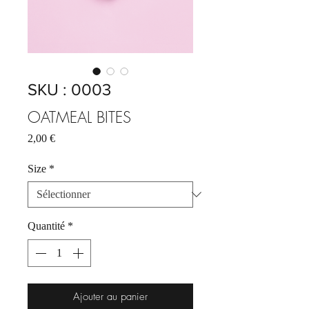
SKU : 0003
OATMEAL BITES
Prix
2,00 €
Size
*
Quantité
*
Ajouter au panier